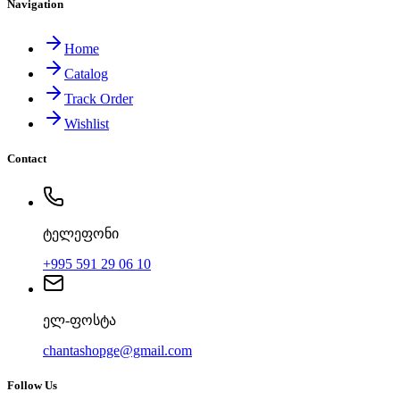
Navigation
Home
Catalog
Track Order
Wishlist
Contact
ტელეფონი
+995 591 29 06 10
ელ-ფოსტა
chantashopge@gmail.com
Follow Us