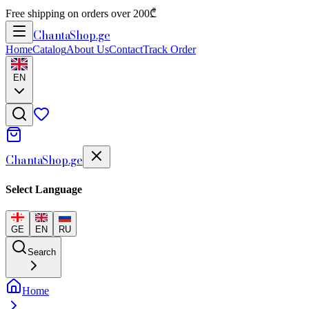
Free shipping on orders over 200₾
Chanta
Shop
.ge
Home
Catalog
About Us
Contact
Track Order
EN
Chanta
Shop
.ge
Select Language
GE
EN
RU
Search
Home