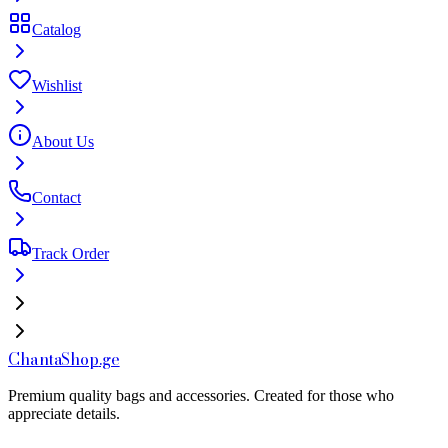
Catalog
Wishlist
About Us
Contact
Track Order
Chanta
Shop
.ge
Premium quality bags and accessories. Created for those who
appreciate details.